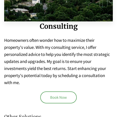
Consulting
Homeowners often wonder how to maximize their
property's value. With my consulting service, I offer
personalized advice to help you identify the most strategic
updates and upgrades. My goal is to ensure your
investments yield the best returns. Start enhancing your
property's potential today by scheduling a consultation
with me.
Book Now
Other Solutions