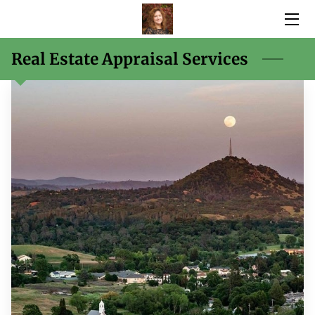
HOME
Real Estate Appraisal Services
SERVICES
BIO
BLOG
CONTACT