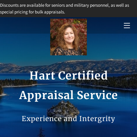
Discounts are available for seniors and military personnel, as well as
special pricing for bulk appraisals.
HOME
SERVICES
BIO
BLOG
Hart Certified
CONTACT
Appraisal Service
Experience and Intergrity